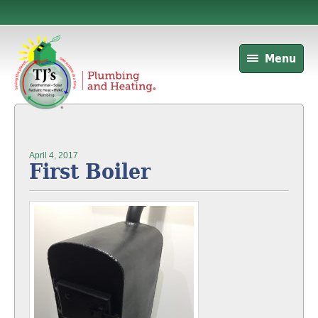
Menu
April 4, 2017
First Boiler