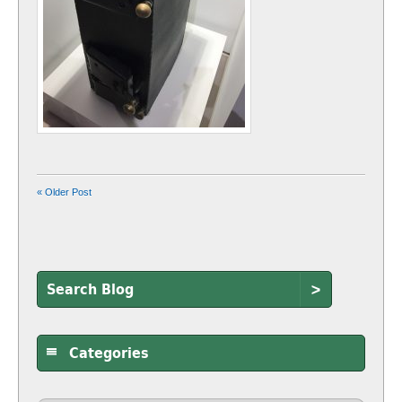
« Older Post
>
Categories