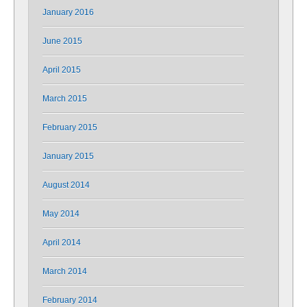
January 2016
June 2015
April 2015
March 2015
February 2015
January 2015
August 2014
May 2014
April 2014
March 2014
February 2014