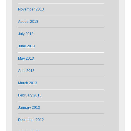
November 2013
August 2013
July 2013
June 2013
May 2013
April 2013
March 2013
February 2013
January 2013
December 2012