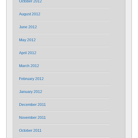
October 2012
August 2012
June 2012
May 2012
April 2012
March 2012
February 2012
January 2012
December 2011
November 2011
October 2011