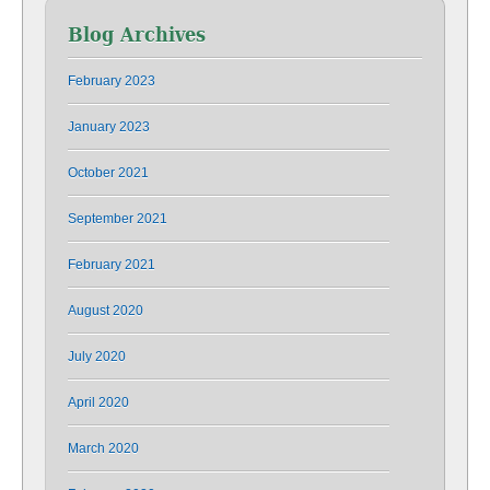
Blog Archives
February 2023
January 2023
October 2021
September 2021
February 2021
August 2020
July 2020
April 2020
March 2020