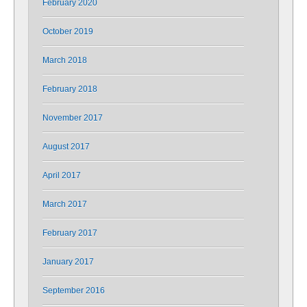
February 2020
October 2019
March 2018
February 2018
November 2017
August 2017
April 2017
March 2017
February 2017
January 2017
September 2016