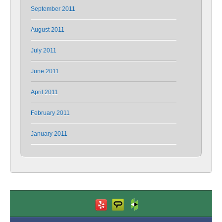
September 2011
August 2011
July 2011
June 2011
April 2011
February 2011
January 2011