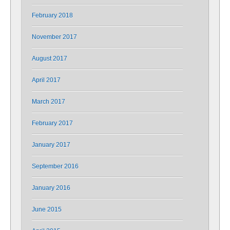
February 2018
November 2017
August 2017
April 2017
March 2017
February 2017
January 2017
September 2016
January 2016
June 2015