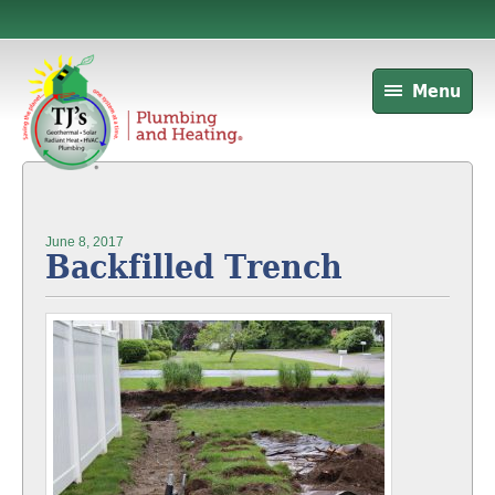
Menu
June 8, 2017
Backfilled Trench