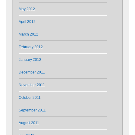
May 2012
April 2012
March 2012
February 2012
January 2012
December 2011
November 2011
October 2011
September 2011
August 2011