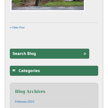
« Older Post
>
Categories
Blog Archives
February 2023