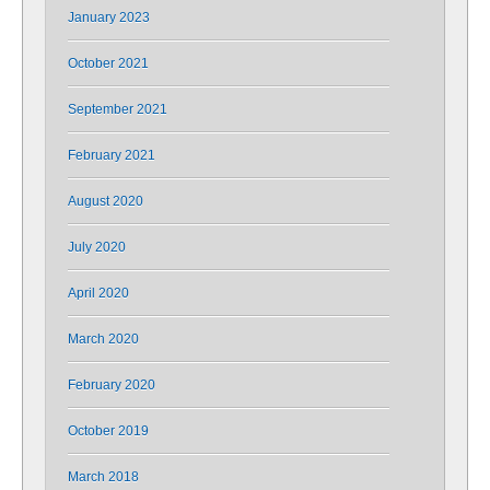
January 2023
October 2021
September 2021
February 2021
August 2020
July 2020
April 2020
March 2020
February 2020
October 2019
March 2018