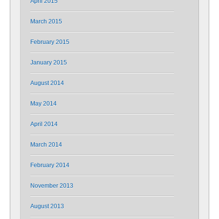
April 2015
March 2015
February 2015
January 2015
August 2014
May 2014
April 2014
March 2014
February 2014
November 2013
August 2013