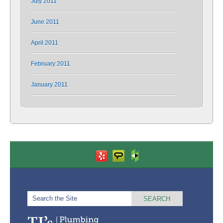
July 2011
June 2011
April 2011
February 2011
January 2011