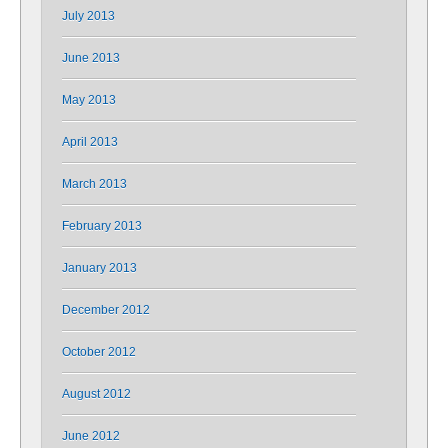
July 2013
June 2013
May 2013
April 2013
March 2013
February 2013
January 2013
December 2012
October 2012
August 2012
June 2012