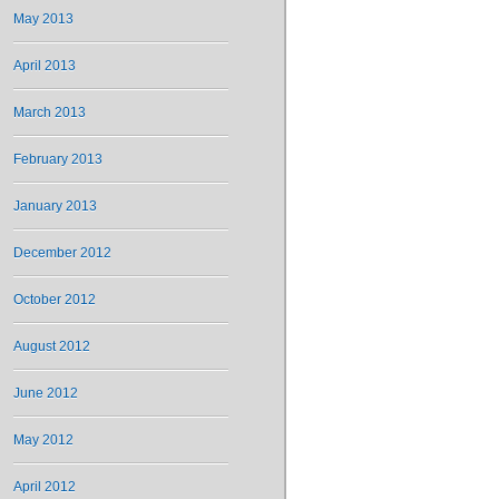
May 2013
April 2013
March 2013
February 2013
January 2013
December 2012
October 2012
August 2012
June 2012
May 2012
April 2012