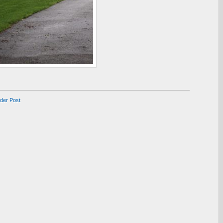
lder Post