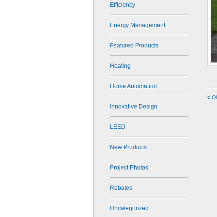
Efficiency
Energy Management
Featured Products
Heating
Home Automation
« O
Innovative Design
LEED
New Products
Project Photos
Rebates
Uncategorized