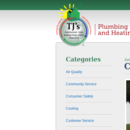
Categories
Jun
C
Air Quality
Community Service
Consumer Safety
Cooling
Customer Service