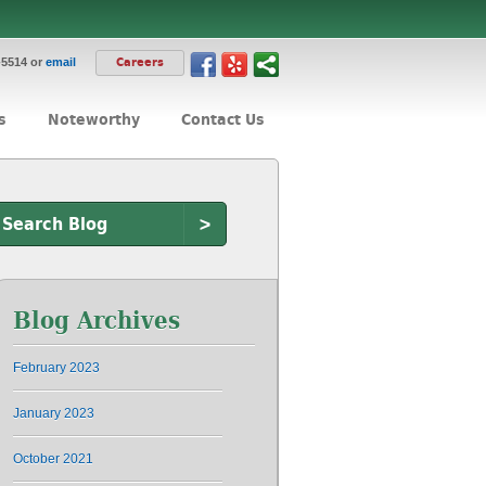
-5514 or
email
Careers
s
Noteworthy
Contact Us
>
Blog Archives
February 2023
January 2023
October 2021