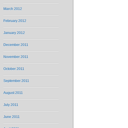
March 2012
February 2012
January 2012
December 2011
November 2011
October 2011
September 2011
August 2011
July 2011
June 2011