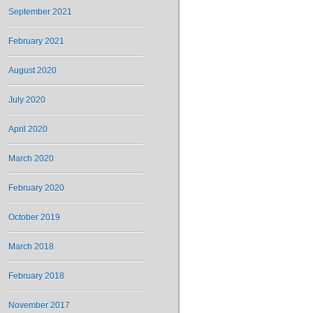
September 2021
February 2021
August 2020
July 2020
April 2020
March 2020
February 2020
October 2019
March 2018
February 2018
November 2017