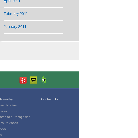
April 2011
February 2011
January 2011
teworthy
Contact Us
oject Photos
views
ards and Recognition
ess Releases
icles
og