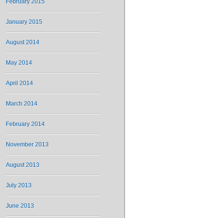
February 2015
January 2015
August 2014
May 2014
April 2014
March 2014
February 2014
November 2013
August 2013
July 2013
June 2013