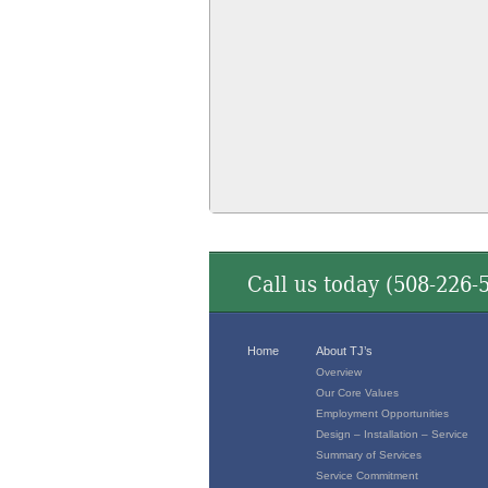
Call us today (
508-226-
Home
About TJ’s
Overview
Our Core Values
Employment Opportunities
Design – Installation – Service
Summary of Services
Service Commitment