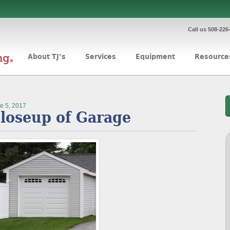
Call us 508-226
About TJ’s
Services
Equipment
Resource
e 5, 2017
loseup of Garage