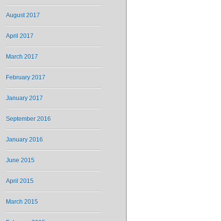
August 2017
April 2017
March 2017
February 2017
January 2017
September 2016
January 2016
June 2015
April 2015
March 2015