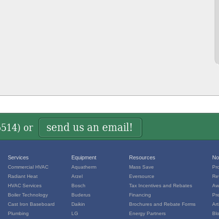
send us an email!
5514
) or
Services
Equipment
Resources
No
Commercial HVAC
Aquatherm
Mass Save
Pr
Radiant Heat
Arzel
Eversource
Re
HVAC Services
Bosch
Tax Incentives and Rebates
Aw
Boiler Technology
Buderus
Financing
Pr
Cast Iron Baseboard
Daikin
Brochures and Rebate Forms
Art
Plumbing
LG
Energy Partners
Bl