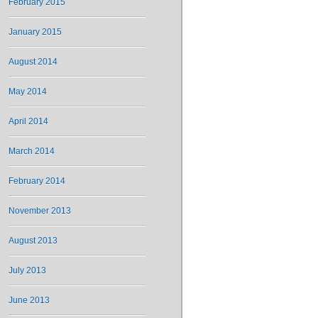
February 2015
January 2015
August 2014
May 2014
April 2014
March 2014
February 2014
November 2013
August 2013
July 2013
June 2013