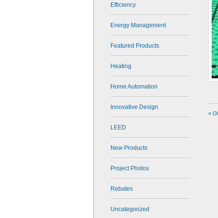
Efficiency
Energy Management
Featured Products
Heating
Home Automation
Innovative Design
« O
LEED
New Products
Project Photos
Rebates
Uncategorized