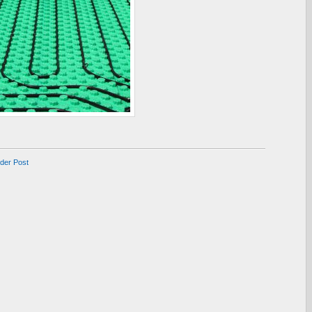
lder Post