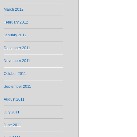
March 2012
February 2012
January 2012
December 2011
November 2011
October 2011
September 2011
August 2011
July 2011
June 2011