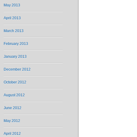
May 2013
April 2013
March 2013
February 2013
January 2013
December 2012
October 2012
August 2012
June 2012
May 2012
April 2012