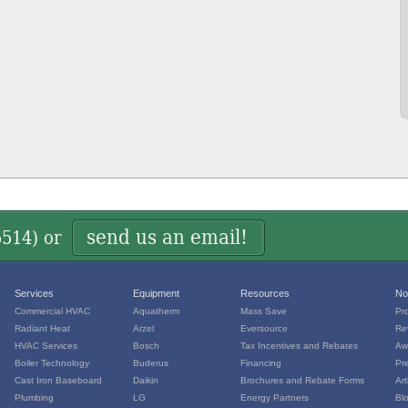
send us an email!
5514
) or
Services
Equipment
Resources
No
Commercial HVAC
Aquatherm
Mass Save
Pr
Radiant Heat
Arzel
Eversource
Re
HVAC Services
Bosch
Tax Incentives and Rebates
Aw
Boiler Technology
Buderus
Financing
Pr
Cast Iron Baseboard
Daikin
Brochures and Rebate Forms
Art
Plumbing
LG
Energy Partners
Bl