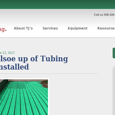
Call us 508-226
About TJ’s
Services
Equipment
Resource
e 12, 2017
lsoe up of Tubing
nstalled