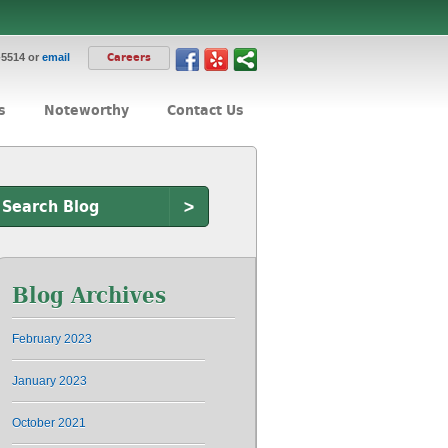
-5514 or
email
Careers
s
Noteworthy
Contact Us
>
Blog Archives
February 2023
January 2023
October 2021