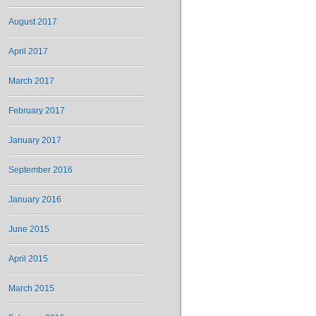
August 2017
April 2017
March 2017
February 2017
January 2017
September 2016
January 2016
June 2015
April 2015
March 2015