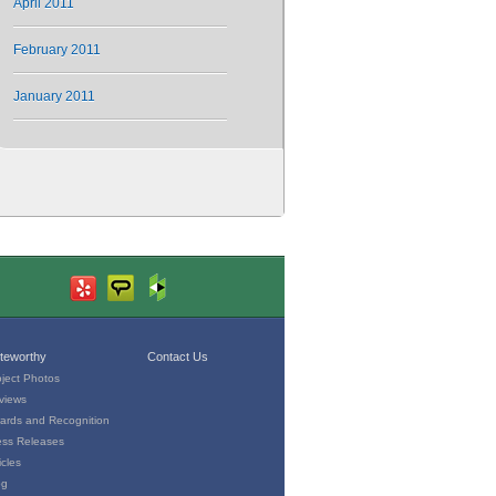
April 2011
February 2011
January 2011
teworthy
Contact Us
oject Photos
views
ards and Recognition
ess Releases
icles
og