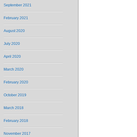
September 2021
February 2021
August 2020
July 2020
April 2020
March 2020
February 2020
October 2019
March 2018
February 2018
November 2017