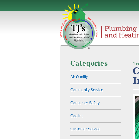
Categories
Jun
C
Air Quality
I
Community Service
Consumer Safety
Cooling
Customer Service