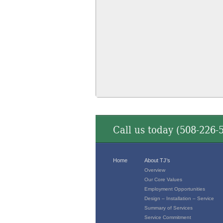
Call us today (
508-226-
Home
About TJ’s
Overview
Our Core Values
Employment Opportunities
Design – Installation – Service
Summary of Services
Service Commitment