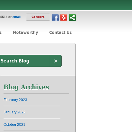
-5514 or
email
Careers
s
Noteworthy
Contact Us
>
Blog Archives
February 2023
January 2023
October 2021