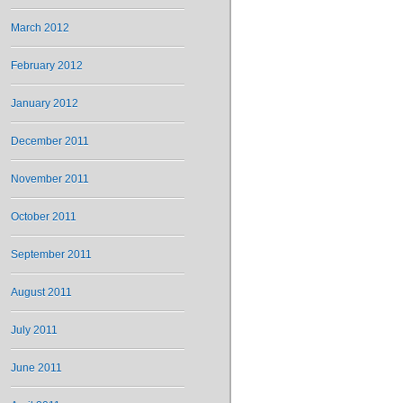
March 2012
February 2012
January 2012
December 2011
November 2011
October 2011
September 2011
August 2011
July 2011
June 2011