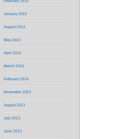
February 2015
January 2015
August 2014
May 2014
April 2014
March 2014
February 2014
November 2013
August 2013
July 2013
June 2013