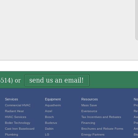
send us an email!
5514
) or
Services
Equipment
Resources
No
Commercial HVAC
Aquatherm
Mass Save
Pr
Radiant Heat
Arzel
Eversource
Re
HVAC Services
Bosch
Tax Incentives and Rebates
Aw
Boiler Technology
Buderus
Financing
Pr
Cast Iron Baseboard
Daikin
Brochures and Rebate Forms
Art
Plumbing
LG
Energy Partners
Bl