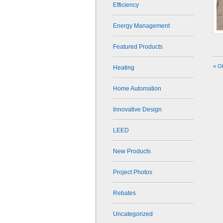
Efficiency
Energy Management
Featured Products
« O
Heating
Home Automation
Innovative Design
LEED
New Products
Project Photos
Rebates
Uncategorized