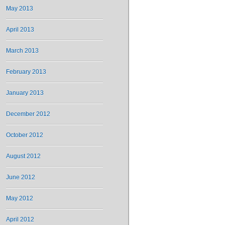
May 2013
April 2013
March 2013
February 2013
January 2013
December 2012
October 2012
August 2012
June 2012
May 2012
April 2012