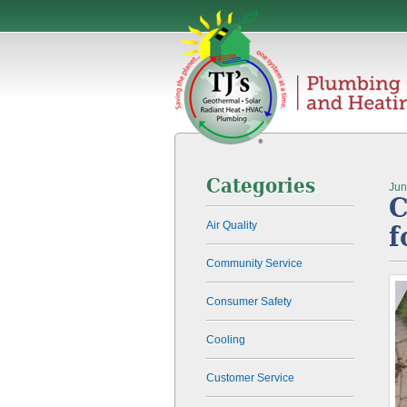
Categories
Jun
C
Air Quality
f
Community Service
Consumer Safety
Cooling
Customer Service