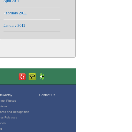
April 2011
February 2011
January 2011
teworthy
Contact Us
oject Photos
views
ards and Recognition
ess Releases
icles
og