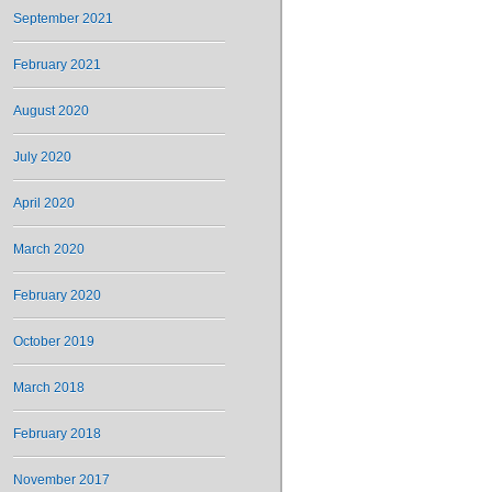
September 2021
February 2021
August 2020
July 2020
April 2020
March 2020
February 2020
October 2019
March 2018
February 2018
November 2017