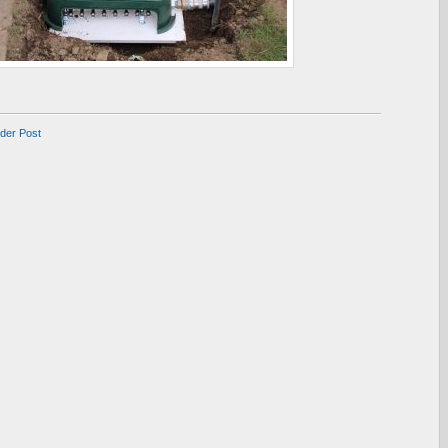
lder Post