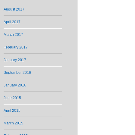
August 2017
April 2017
March 2017
February 2017
January 2017
September 2016
January 2016
June 2015
April 2015
March 2015