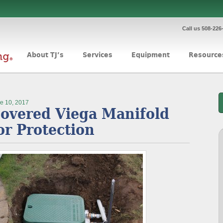
Call us 508-226
About TJ’s
Services
Equipment
Resource
e 10, 2017
overed Viega Manifold
or Protection