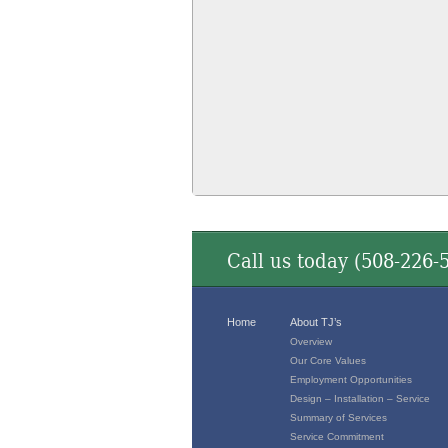
Call us today (
508-226-
Home
About TJ’s
Overview
Our Core Values
Employment Opportunities
Design – Installation – Service
Summary of Services
Service Commitment