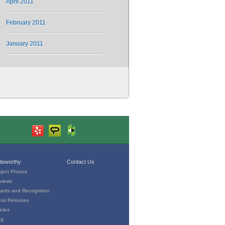
April 2011
February 2011
January 2011
teworthy
Contact Us
oject Photos
views
ards and Recognition
ess Releases
icles
og