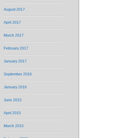
August 2017
April 2017
March 2017
February 2017
January 2017
September 2016
January 2016
June 2015
April 2015
March 2015