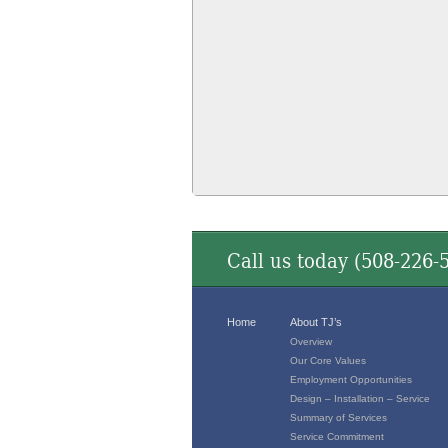
Call us today (
508-226-
Home
About TJ’s
Overview
Our Core Values
Employment Opportunities
Design – Installation – Service
Summary of Services
Service Commitment