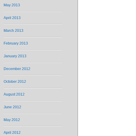
May 2013
April 2013
March 2013
February 2013
January 2013
December 2012
October 2012
August 2012
June 2012
May 2012
April 2012