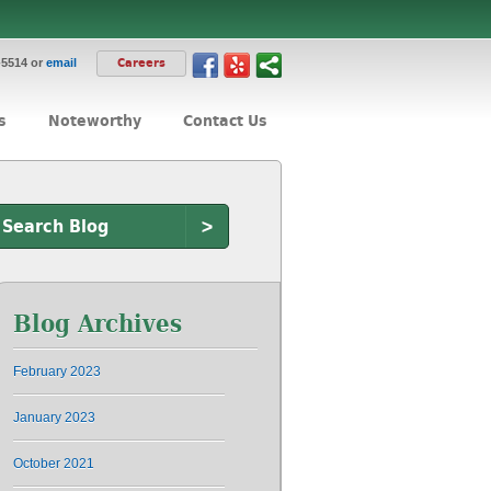
-5514 or
email
Careers
s
Noteworthy
Contact Us
>
Blog Archives
February 2023
January 2023
October 2021