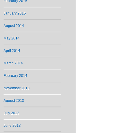
February 2015
January 2015
August 2014
May 2014
April 2014
March 2014
February 2014
November 2013
August 2013
July 2013
June 2013