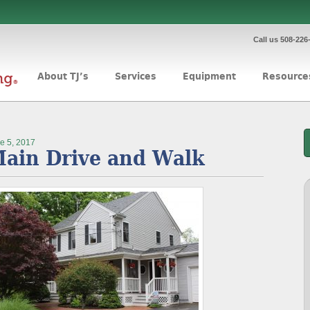
Call us 508-226
About TJ’s
Services
Equipment
Resource
e 5, 2017
ain Drive and Walk