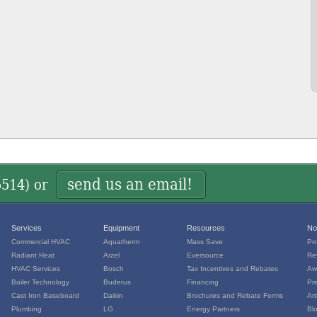
send us an email!
5514
) or
Services
Equipment
Resources
No
Commercial HVAC
Aquatherm
Mass Save
Pr
Radiant Heat
Arzel
Eversource
Re
HVAC Services
Bosch
Tax Incentives and Rebates
Aw
Boiler Technology
Buderus
Financing
Pr
Cast Iron Baseboard
Daikin
Brochures and Rebate Forms
Art
Plumbing
LG
Energy Partners
Bl