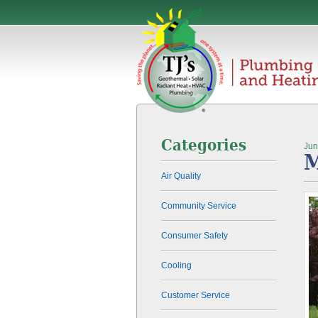
Categories
Jun
M
Air Quality
Community Service
Consumer Safety
Cooling
Customer Service