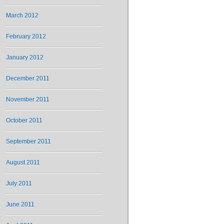
March 2012
February 2012
January 2012
December 2011
November 2011
October 2011
September 2011
August 2011
July 2011
June 2011