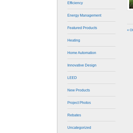
Efficiency
Energy Management
Featured Products
« O
Heating
Home Automation
Innovative Design
LEED
New Products
Project Photos
Rebates
Uncategorized