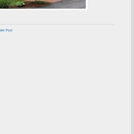
lder Post