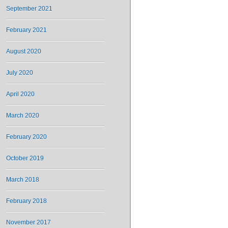
September 2021
February 2021
August 2020
July 2020
April 2020
March 2020
February 2020
October 2019
March 2018
February 2018
November 2017