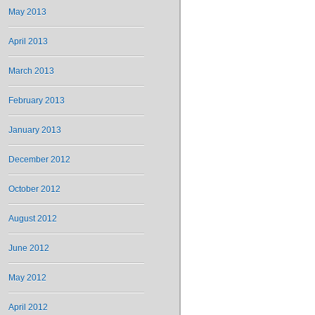
May 2013
April 2013
March 2013
February 2013
January 2013
December 2012
October 2012
August 2012
June 2012
May 2012
April 2012