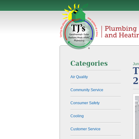
Categories
Jun
T
Air Quality
2
Community Service
Consumer Safety
Cooling
Customer Service