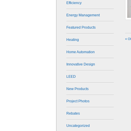
Efficiency
Energy Management
Featured Products
« O
Heating
Home Automation
Innovative Design
LEED
New Products
Project Photos
Rebates
Uncategorized