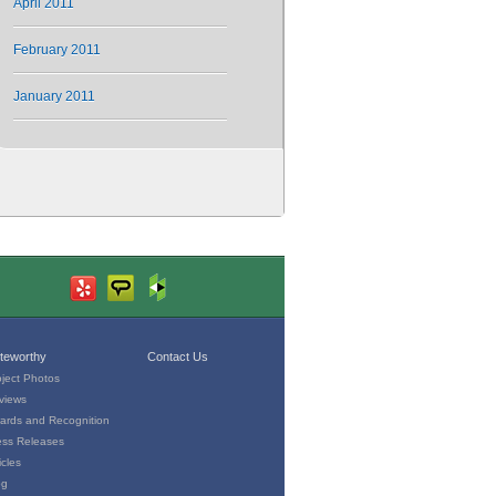
April 2011
February 2011
January 2011
teworthy
Contact Us
oject Photos
views
ards and Recognition
ess Releases
icles
og