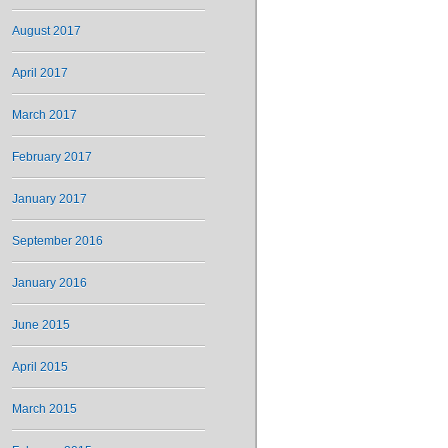
August 2017
April 2017
March 2017
February 2017
January 2017
September 2016
January 2016
June 2015
April 2015
March 2015