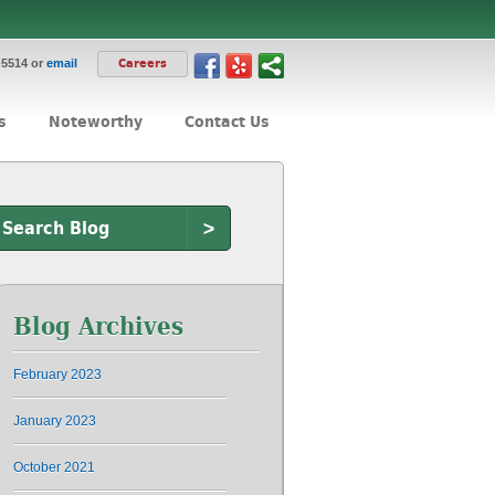
-5514 or
email
Careers
s
Noteworthy
Contact Us
>
Blog Archives
February 2023
January 2023
October 2021