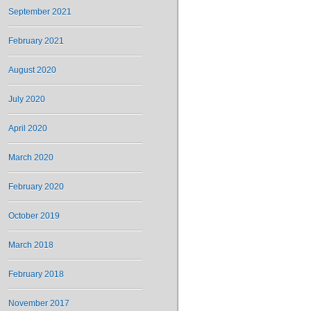
September 2021
February 2021
August 2020
July 2020
April 2020
March 2020
February 2020
October 2019
March 2018
February 2018
November 2017