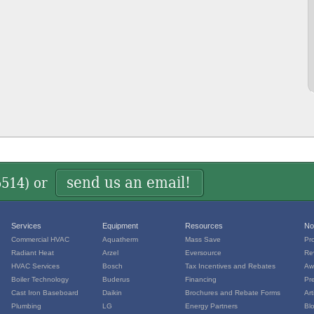
send us an email!
5514
) or
Services
Equipment
Resources
No
Commercial HVAC
Aquatherm
Mass Save
Pr
Radiant Heat
Arzel
Eversource
Re
HVAC Services
Bosch
Tax Incentives and Rebates
Aw
Boiler Technology
Buderus
Financing
Pr
Cast Iron Baseboard
Daikin
Brochures and Rebate Forms
Art
Plumbing
LG
Energy Partners
Bl