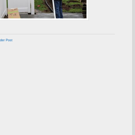
lder Post