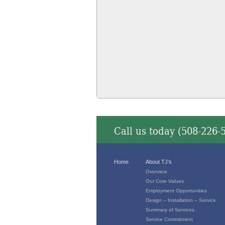
Call us today (
508-226-
Home
About TJ’s
Overview
Our Core Values
Employment Opportunities
Design – Installation – Service
Summary of Services
Service Commitment