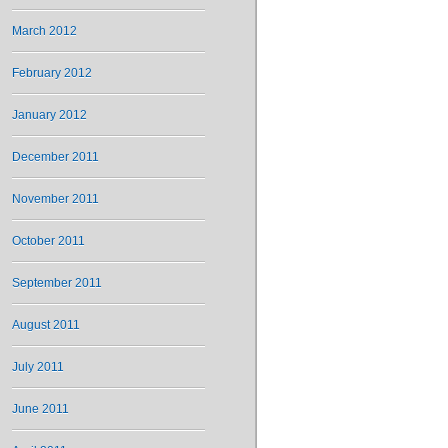
March 2012
February 2012
January 2012
December 2011
November 2011
October 2011
September 2011
August 2011
July 2011
June 2011