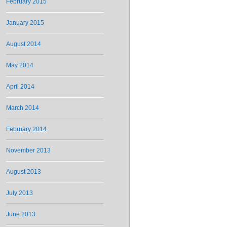
February 2015
January 2015
August 2014
May 2014
April 2014
March 2014
February 2014
November 2013
August 2013
July 2013
June 2013