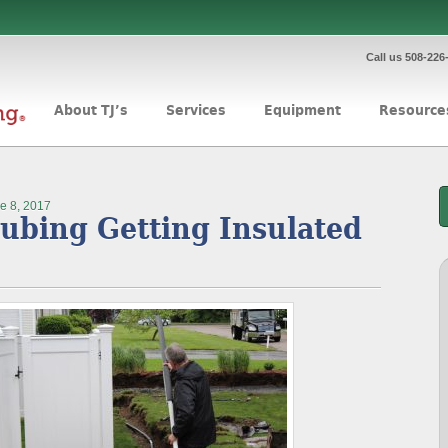
Call us 508-226
About TJ’s
Services
Equipment
Resource
e 8, 2017
ubing Getting Insulated