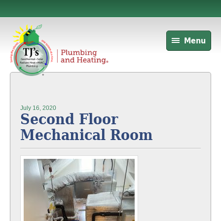
Menu
July 16, 2020
Second Floor
Mechanical Room