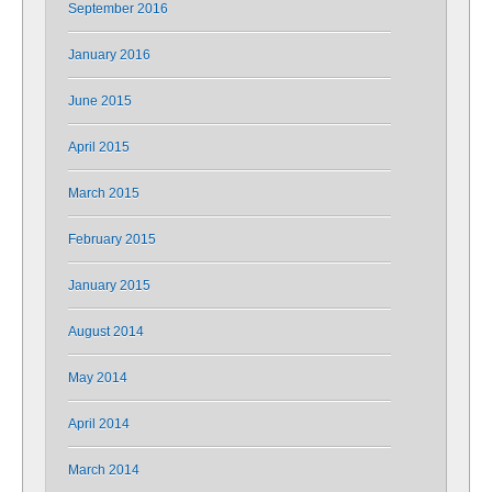
September 2016
January 2016
June 2015
April 2015
March 2015
February 2015
January 2015
August 2014
May 2014
April 2014
March 2014