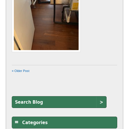
« Older Post
>
Categories