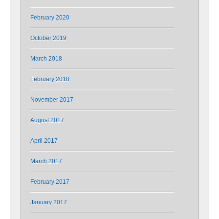
February 2020
October 2019
March 2018
February 2018
November 2017
August 2017
April 2017
March 2017
February 2017
January 2017