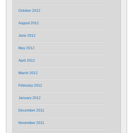
October 2012
August 2012
June 2012
May 2012
April 2012
March 2012
February 2012
January 2012
December 2011
November 2011