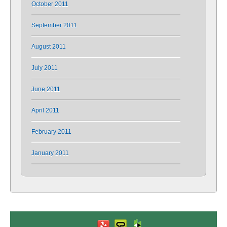
October 2011
September 2011
August 2011
July 2011
June 2011
April 2011
February 2011
January 2011