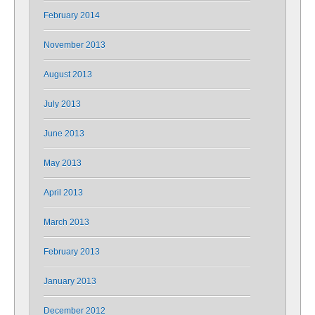
February 2014
November 2013
August 2013
July 2013
June 2013
May 2013
April 2013
March 2013
February 2013
January 2013
December 2012