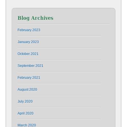
Blog Archives
February 2023
January 2023
October 2021
September 2021
February 2021
August 2020
July 2020
April 2020
March 2020