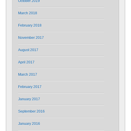
October 2019
March 2018
February 2018
November 2017
August 2017
April 2017
March 2017
February 2017
January 2017
September 2016
January 2016