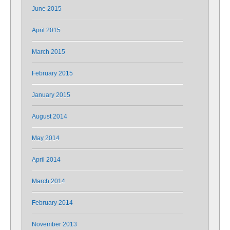
June 2015
April 2015
March 2015
February 2015
January 2015
August 2014
May 2014
April 2014
March 2014
February 2014
November 2013