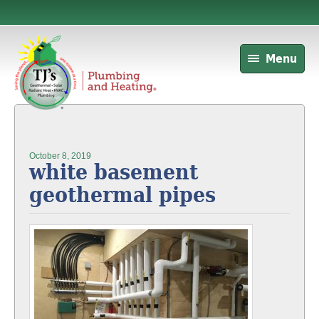
Menu
October 8, 2019
white basement
geothermal pipes