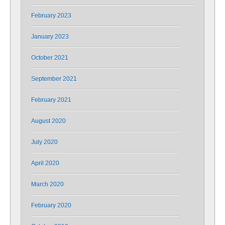
February 2023
January 2023
October 2021
September 2021
February 2021
August 2020
July 2020
April 2020
March 2020
February 2020