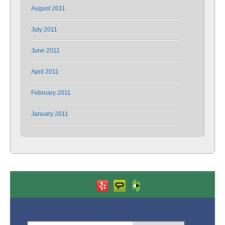
August 2011
July 2011
June 2011
April 2011
February 2011
January 2011