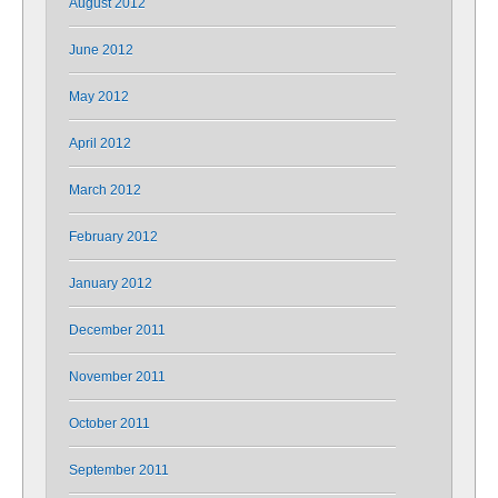
August 2012
June 2012
May 2012
April 2012
March 2012
February 2012
January 2012
December 2011
November 2011
October 2011
September 2011