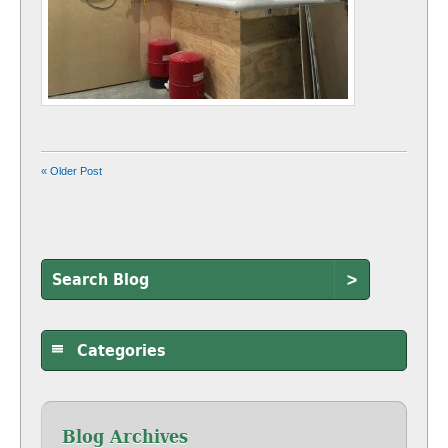
« Older Post
>
Categories
Blog Archives