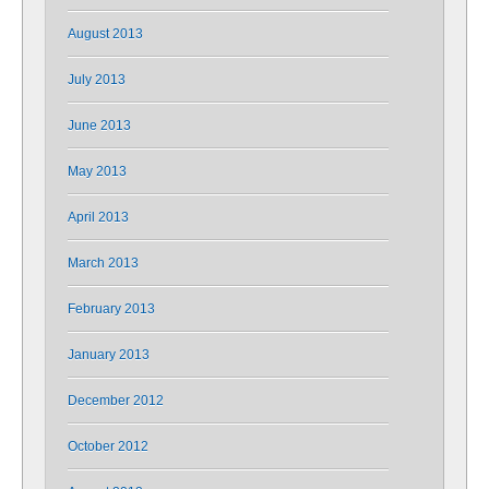
August 2013
July 2013
June 2013
May 2013
April 2013
March 2013
February 2013
January 2013
December 2012
October 2012