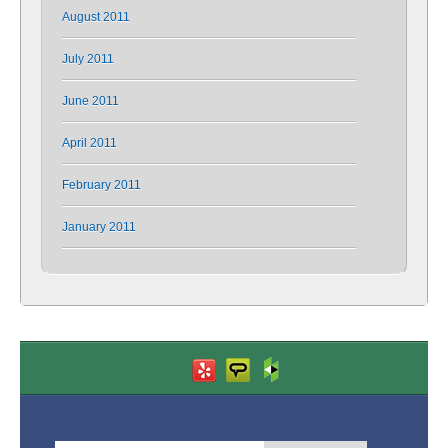
August 2011
July 2011
June 2011
April 2011
February 2011
January 2011