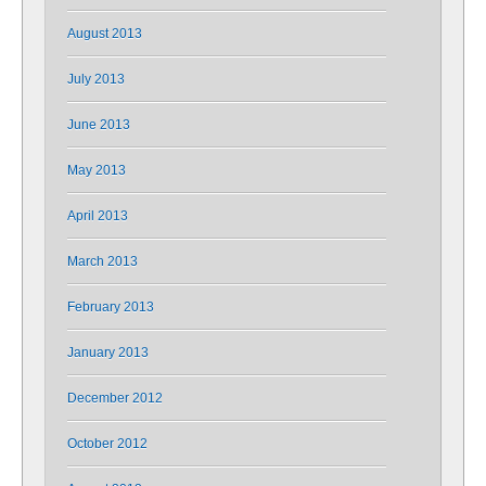
August 2013
July 2013
June 2013
May 2013
April 2013
March 2013
February 2013
January 2013
December 2012
October 2012