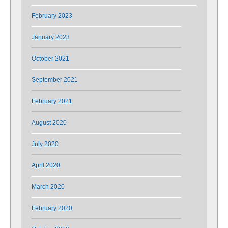
February 2023
January 2023
October 2021
September 2021
February 2021
August 2020
July 2020
April 2020
March 2020
February 2020