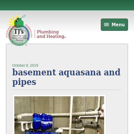
Menu
October 8, 2019
basement aquasana and
pipes