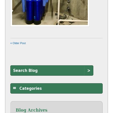
« Older Post
>
Categories
Blog Archives