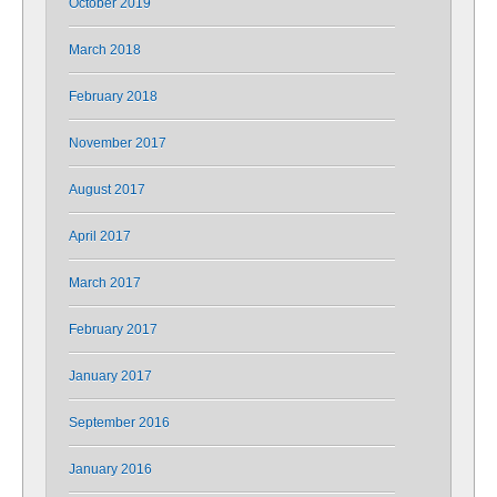
October 2019
March 2018
February 2018
November 2017
August 2017
April 2017
March 2017
February 2017
January 2017
September 2016
January 2016