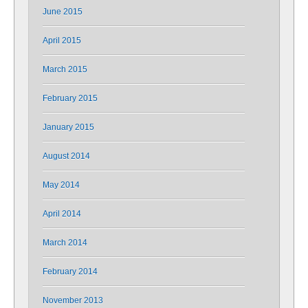
June 2015
April 2015
March 2015
February 2015
January 2015
August 2014
May 2014
April 2014
March 2014
February 2014
November 2013