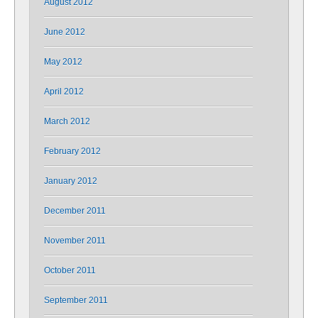
August 2012
June 2012
May 2012
April 2012
March 2012
February 2012
January 2012
December 2011
November 2011
October 2011
September 2011