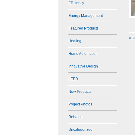
Efficiency
Energy Management
Featured Products
« O
Heating
Home Automation
Innovative Design
LEED
New Products
Project Photos
Rebates
Uncategorized