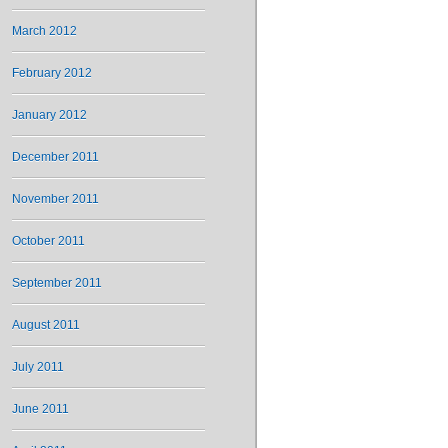
March 2012
February 2012
January 2012
December 2011
November 2011
October 2011
September 2011
August 2011
July 2011
June 2011