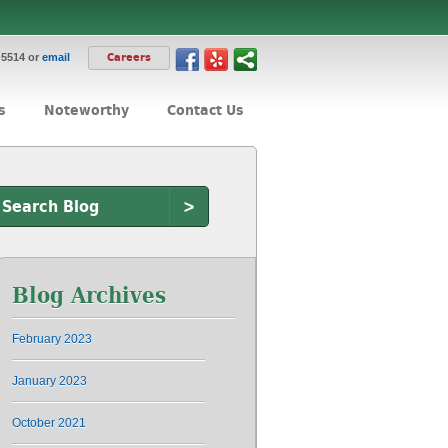
-5514 or
email
Careers
s
Noteworthy
Contact Us
>
Blog Archives
February 2023
January 2023
October 2021