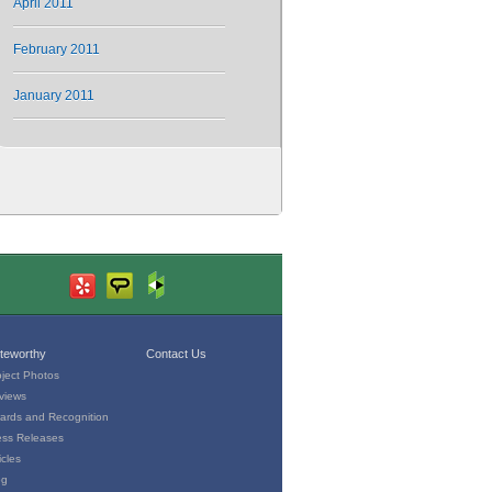
April 2011
February 2011
January 2011
teworthy
Contact Us
oject Photos
views
ards and Recognition
ess Releases
icles
og