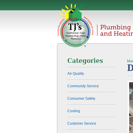
Categories
Mar
D
Air Quality
Community Service
Consumer Safety
Cooling
Customer Service