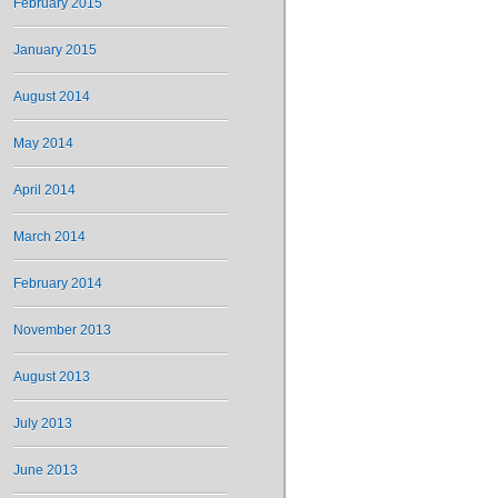
February 2015
January 2015
August 2014
May 2014
April 2014
March 2014
February 2014
November 2013
August 2013
July 2013
June 2013