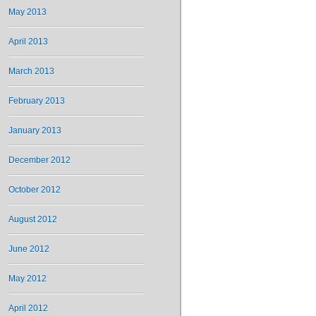
May 2013
April 2013
March 2013
February 2013
January 2013
December 2012
October 2012
August 2012
June 2012
May 2012
April 2012