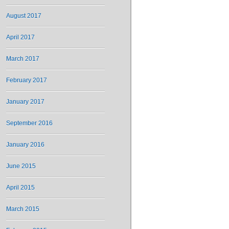
August 2017
April 2017
March 2017
February 2017
January 2017
September 2016
January 2016
June 2015
April 2015
March 2015