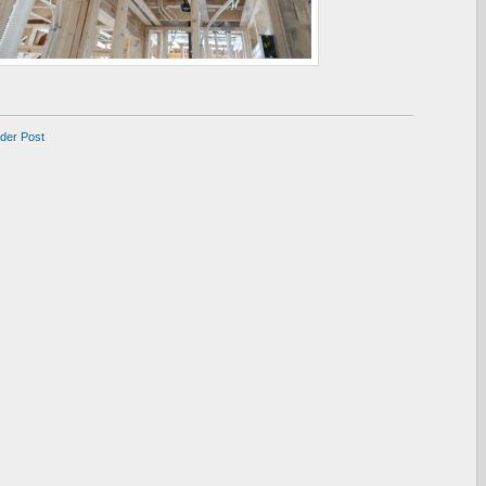
lder Post