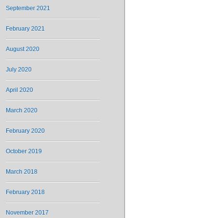
September 2021
February 2021
August 2020
July 2020
April 2020
March 2020
February 2020
October 2019
March 2018
February 2018
November 2017