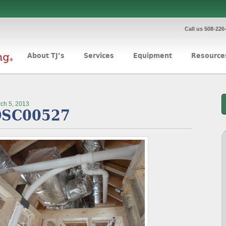
Call us 508-226
About TJ’s
Services
Equipment
Resource
ch 5, 2013
SC00527