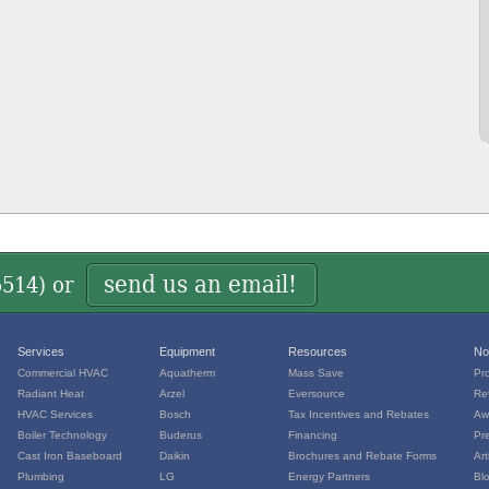
send us an email!
5514
) or
Services
Equipment
Resources
No
Commercial HVAC
Aquatherm
Mass Save
Pr
Radiant Heat
Arzel
Eversource
Re
HVAC Services
Bosch
Tax Incentives and Rebates
Aw
Boiler Technology
Buderus
Financing
Pr
Cast Iron Baseboard
Daikin
Brochures and Rebate Forms
Art
Plumbing
LG
Energy Partners
Bl