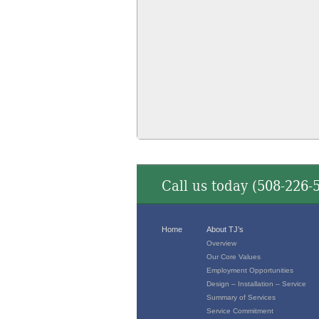
Call us today (
508-226-
Home
About TJ’s
Overview
Our Core Values
Employment Opportunities
Design – Installation – Service
Summary of Services
Service Commitment