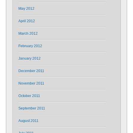
May 2012
April 2012
March 2012
February 2012
January 2012
December 2011
November 2011
October 2011
September 2011
August 2011