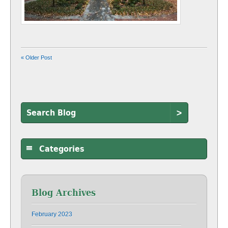
« Older Post
>
Categories
Blog Archives
February 2023