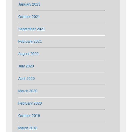
January 2023
October 2021
September 2021
February 2021
August 2020
July 2020
April 2020
March 2020
February 2020
October 2019
March 2018