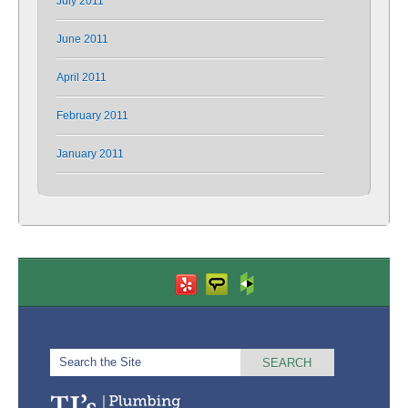
July 2011
June 2011
April 2011
February 2011
January 2011