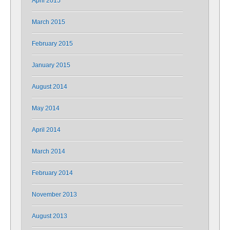
April 2015
March 2015
February 2015
January 2015
August 2014
May 2014
April 2014
March 2014
February 2014
November 2013
August 2013