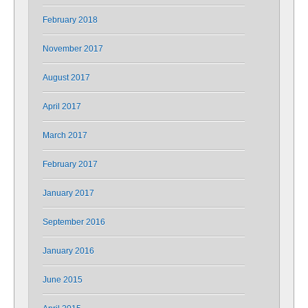
February 2018
November 2017
August 2017
April 2017
March 2017
February 2017
January 2017
September 2016
January 2016
June 2015