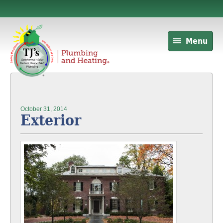
Menu
October 31, 2014
Exterior