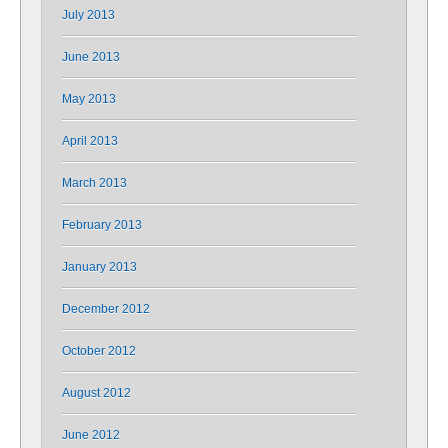
July 2013
June 2013
May 2013
April 2013
March 2013
February 2013
January 2013
December 2012
October 2012
August 2012
June 2012