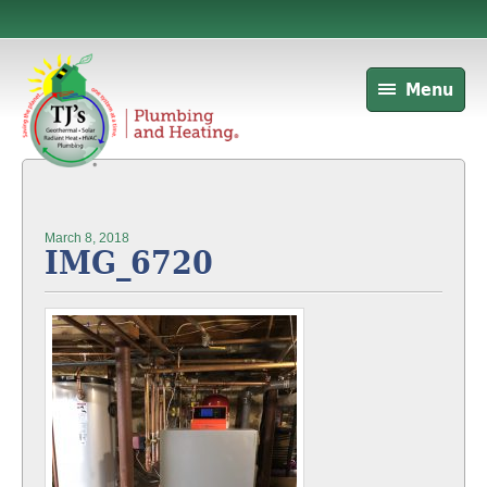
Menu
March 8, 2018
IMG_6720