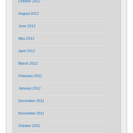
October 2012
August 2012
June 2012
May 2012
April 2012
March 2012
February 2012
January 2012
December 2011
November 2011
October 2011