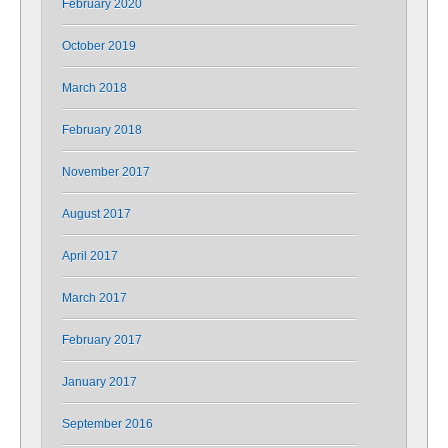
February 2020
October 2019
March 2018
February 2018
November 2017
August 2017
April 2017
March 2017
February 2017
January 2017
September 2016