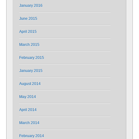
January 2016
June 2015
April 2015
March 2015
February 2015
January 2015
August 2014
May 2014
April 2014
March 2014
February 2014