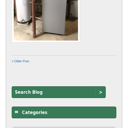
« Older Post
>
Categories