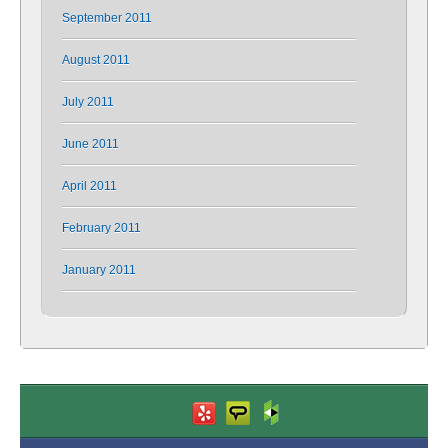
September 2011
August 2011
July 2011
June 2011
April 2011
February 2011
January 2011