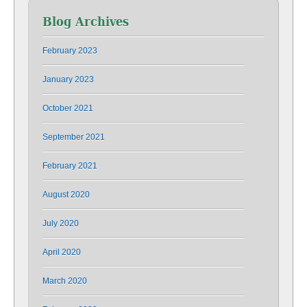
Blog Archives
February 2023
January 2023
October 2021
September 2021
February 2021
August 2020
July 2020
April 2020
March 2020