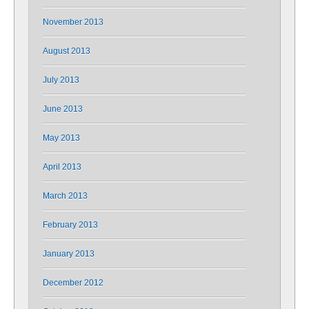
November 2013
August 2013
July 2013
June 2013
May 2013
April 2013
March 2013
February 2013
January 2013
December 2012