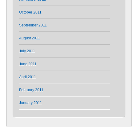
October 2011
September 2011
August 2011
July 2011
June 2011
April 2011
February 2011
January 2011