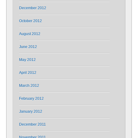
December 2012
October 2012
August 2012
June 2012
May 2012
April 2012
March 2012
February 2012
January 2012
December 2011
November 2011