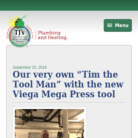
Menu
September 25, 2018
Our very own “Tim the
Tool Man” with the new
Viega Mega Press tool