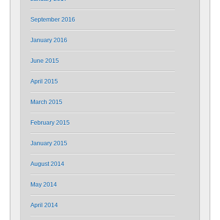
September 2016
January 2016
June 2015
April 2015
March 2015
February 2015
January 2015
August 2014
May 2014
April 2014