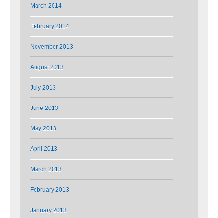
March 2014
February 2014
November 2013
August 2013
July 2013
June 2013
May 2013
April 2013
March 2013
February 2013
January 2013