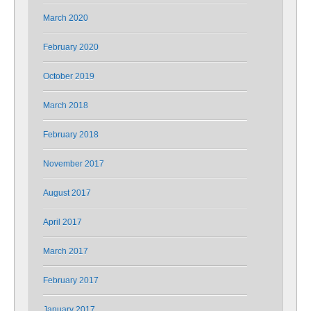
March 2020
February 2020
October 2019
March 2018
February 2018
November 2017
August 2017
April 2017
March 2017
February 2017
January 2017