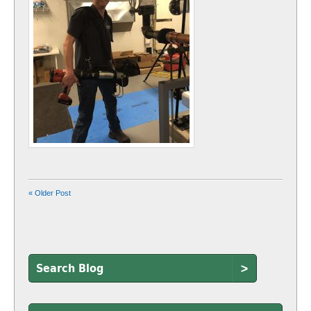
« Older Post
>