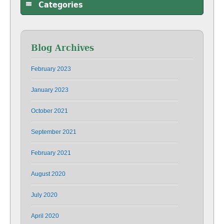
Categories
Blog Archives
February 2023
January 2023
October 2021
September 2021
February 2021
August 2020
July 2020
April 2020