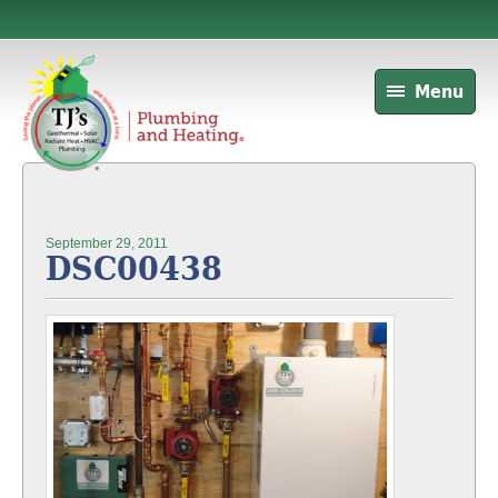
Menu
September 29, 2011
DSC00438