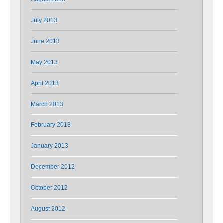
July 2013
June 2013
May 2013
April 2013
March 2013
February 2013
January 2013
December 2012
October 2012
August 2012