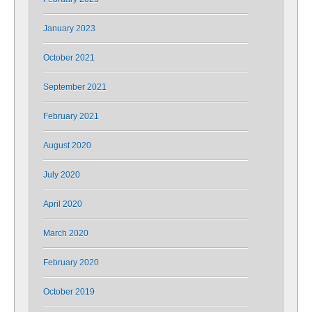
January 2023
October 2021
September 2021
February 2021
August 2020
July 2020
April 2020
March 2020
February 2020
October 2019