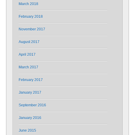
March 2018
February 2018
November 2017
August 2017
April 2017
March 2017
February 2017
January 2017
September 2016
January 2016
June 2015