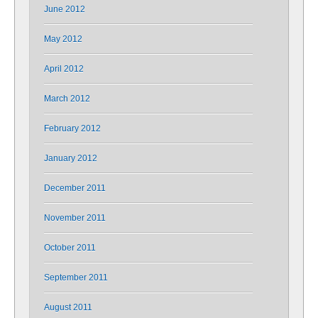
June 2012
May 2012
April 2012
March 2012
February 2012
January 2012
December 2011
November 2011
October 2011
September 2011
August 2011