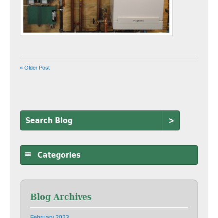
« Older Post
>
Categories
Blog Archives
February 2023