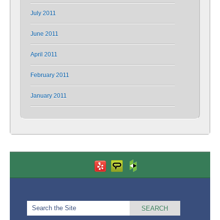
July 2011
June 2011
April 2011
February 2011
January 2011