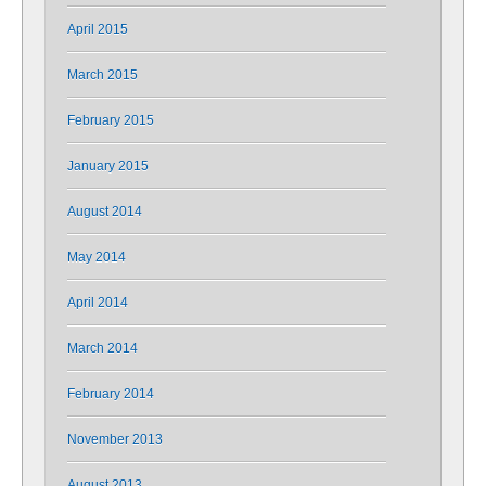
April 2015
March 2015
February 2015
January 2015
August 2014
May 2014
April 2014
March 2014
February 2014
November 2013
August 2013